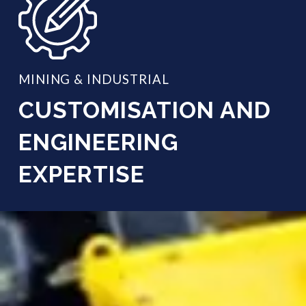
MINING & INDUSTRIAL
CUSTOMISATION AND
ENGINEERING
EXPERTISE