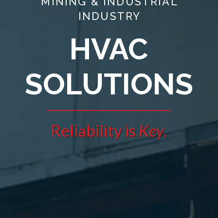
MINING & INDUSTRIAL
INDUSTRY
HVAC
SOLUTIONS
Reliability is
Key
.