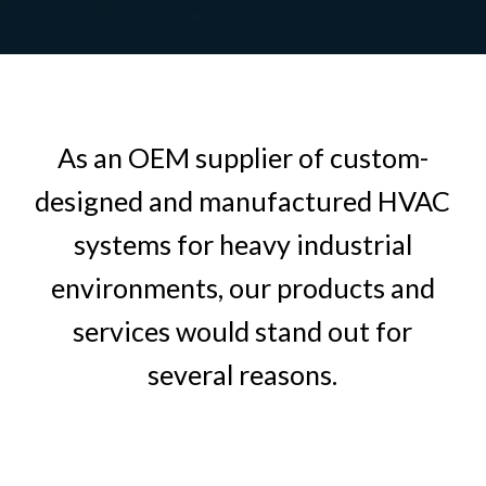
As an OEM supplier of custom-
designed and manufactured HVAC
systems for heavy industrial
environments, our products and
services would stand out for
several reasons.