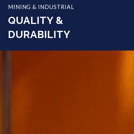
MINING & INDUSTRIAL
QUALITY &
DURABILITY