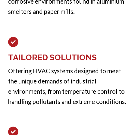
corrosive environments found in aluminium
smelters and paper mills.
TAILORED SOLUTIONS
Offering HVAC systems designed to meet
the unique demands of industrial
environments, from temperature control to
handling pollutants and extreme conditions.