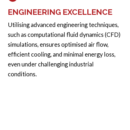
ENGINEERING EXCELLENCE
Utilising advanced engineering techniques,
such as computational fluid dynamics (CFD)
simulations, ensures optimised air flow,
efficient cooling, and minimal energy loss,
even under challenging industrial
conditions.