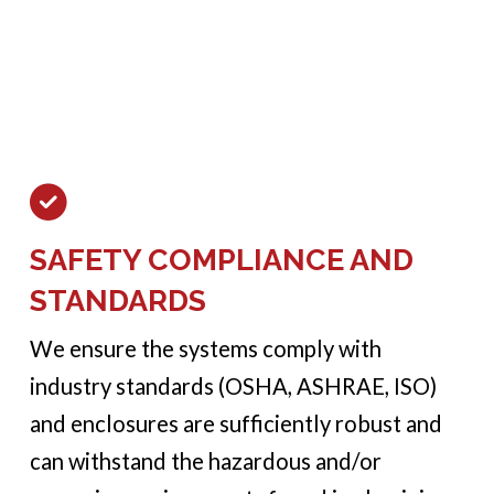
SAFETY COMPLIANCE AND
STANDARDS
We ensure the systems comply with
industry standards (OSHA, ASHRAE, ISO)
and enclosures are sufficiently robust and
can withstand the hazardous and/or