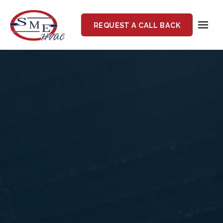
REQUEST A CALL BACK